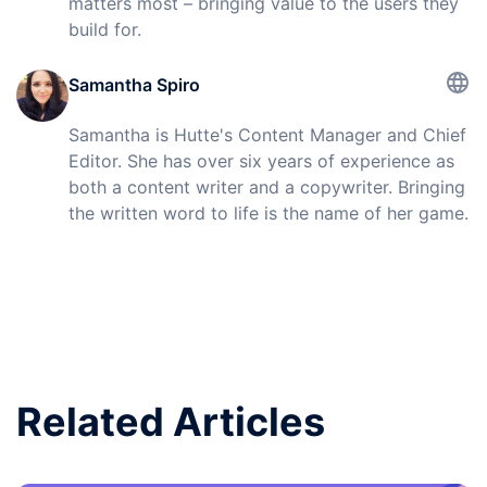
matters most – bringing value to the users they
build for.
Samantha Spiro
Samantha is Hutte's Content Manager and Chief
Editor. She has over six years of experience as
both a content writer and a copywriter. Bringing
the written word to life is the name of her game.
Related Articles