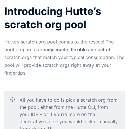
Introducing Hutte’s
scratch org pool
Hutte’s scratch org pool comes to the rescue! The
pool prepares a
ready-made, flexible
amount of
scratch orgs that match your typical consumption. The
pool will provide scratch orgs right away at your
fingertips.
💦
All you have to do is pick a scratch org from
the pool, either from the Hutte CLI, from
your IDE – or if you’re more on the
declarative side – you would pick it manually
from Hutte’s UI.