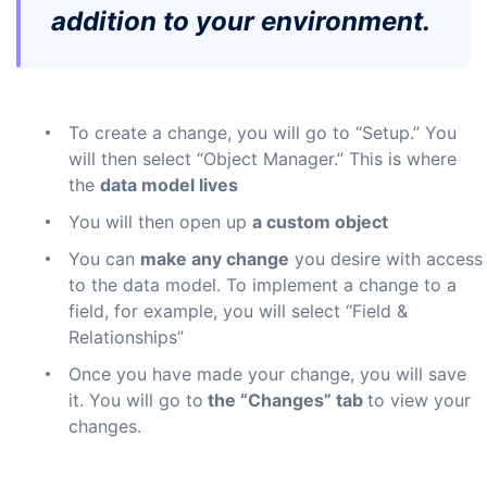
addition to your environment.
To create a change, you will go to “Setup.” You
will then select “Object Manager.” This is where
the
data model lives
You will then open up
a custom object
You can
make any change
you desire with access
to the data model. To implement a change to a
field, for example, you will select “Field &
Relationships”
Once you have made your change, you will save
it. You will go to
the “Changes” tab
to view your
changes.