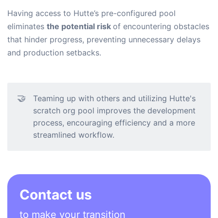
Having access to Hutte’s pre-configured pool
eliminates
the potential risk
of encountering obstacles
that hinder progress, preventing unnecessary delays
and production setbacks.
🤝
Teaming up with others and utilizing Hutte's
scratch org pool improves the development
process, encouraging efficiency and a more
streamlined workflow.
Contact us
to make your transition