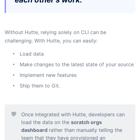
Without Hutte, relying solely on CLI can be
challenging. With Hutte, you can easily:
Load data
Make changes to the latest state of your source
Implement new features
Ship them to Git.
💬
Once integrated with Hutte, developers can
load the data on the
scratch orgs
dashboard
rather than manually telling the
team that they have provisioned an