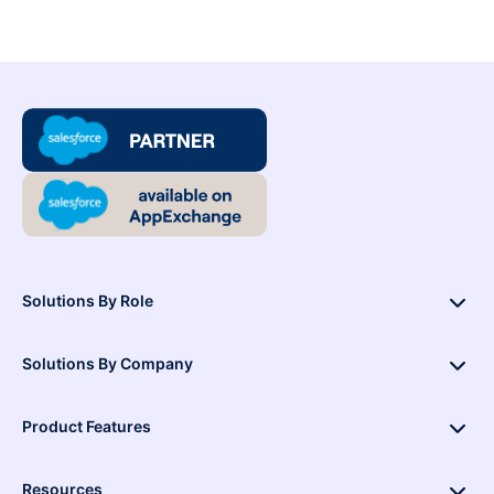
Solutions By Role
Solutions By Company
Product Features
Resources