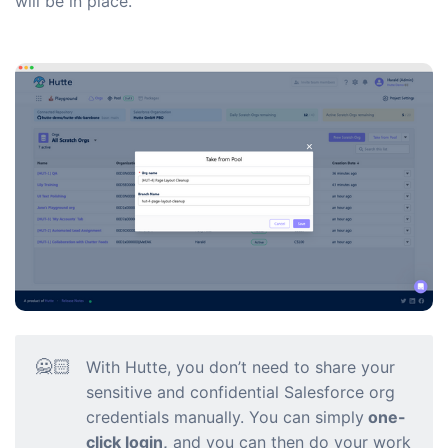
will be in place.
🙅🏻
With Hutte, you don’t need to share your
sensitive and confidential Salesforce org
credentials manually. You can simply
one-
click login,
and you can then do your work