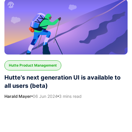
Hutte Product Management
Hutte’s next generation UI is available to
all users (beta)
Harald Mayer
06 Jun 2024
3 mins read