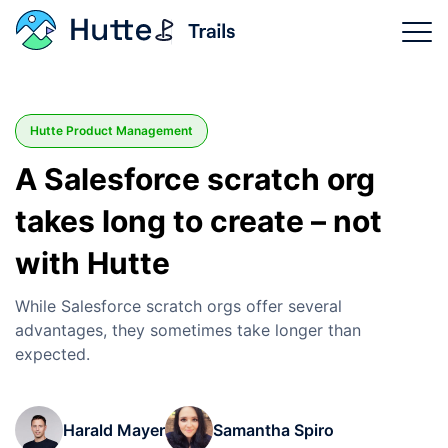
Trails Categories
Hutte Product Management
Why Hutte?
A Salesforce scratch org
Product Features
takes long to create – not
Login
with Hutte
Sign Up Now
While Salesforce scratch orgs offer several
advantages, they sometimes take longer than
expected.
Harald Mayer
Samantha Spiro