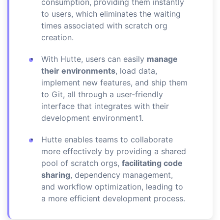
consumption, providing them instantly
to users, which eliminates the waiting
times associated with scratch org
creation.
With Hutte, users can easily
manage
their environments
, load data,
implement new features, and ship them
to Git, all through a user-friendly
interface that integrates with their
development environment1.
Hutte enables teams to collaborate
more effectively by providing a shared
pool of scratch orgs,
facilitating code
sharing
, dependency management,
and workflow optimization, leading to
a more efficient development process.