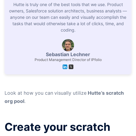
Hutte is truly one of the best tools that we use. Product
owners, Salesforce solution architects, business analysts —
anyone on our team can easily and visually accomplish the
tasks that would otherwise take a lot of clicks, time, and
coding.
Sebastian Lechner
Product Management Director of IPfolio
Look at how you can
visually utilize
Hutte’s scratch
org pool
.
Create your scratch