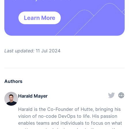
Learn More
Last updated:
11 Jul 2024
Authors
Harald Mayer
Harald is the Co-Founder of Hutte, bringing his
vision of no-code DevOps to life. His passion
enables teams and individuals to focus on what