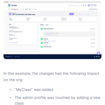
In this example, the changes had the following impact
on the org:
“MyClass” was added
The admin profile was touched by adding a new
class