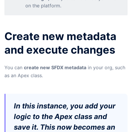
on the platform.
Create new metadata
and execute changes
You can
create new SFDX metadata
in your org, such
as an Apex class.
In this instance, you add your
logic to the Apex class and
save it. This now becomes an