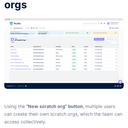
orgs
Using the
"New scratch org" button,
multiple users
can create their own scratch orgs, which the team can
access collectively.