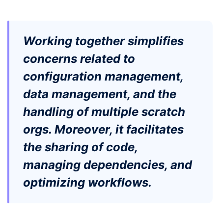
Working together simplifies
concerns related to
configuration management,
data management, and the
handling of multiple scratch
orgs. Moreover, it facilitates
the sharing of code,
managing dependencies, and
optimizing workflows.