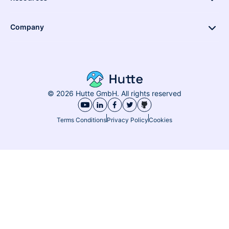
Company
© 2026 Hutte GmbH. All rights reserved
Terms Conditions
Privacy Policy
Cookies