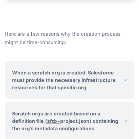
Here are a few reasons why the creation process
might be time-consuming:
When a
scratch org
is created, Salesforce
must provide the necessary infrastructure
resources for that specific org
Scratch orgs
are created based on a
definition file (
sfdx-
project.json) containing
the org's metadata configurations