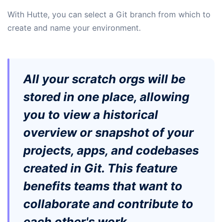
​​With Hutte, you can select a Git branch from which to
create and name your environment.
All your scratch orgs will be
stored in one place, allowing
you to view a historical
overview or snapshot of your
projects, apps, and codebases
created in Git. This feature
benefits teams that want to
collaborate and contribute to
each other's work.