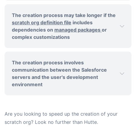
The creation process may take longer if the
scratch org definition file
includes
dependencies on
managed packages
or
complex customizations
The creation process involves
communication between the Salesforce
servers and the user's development
environment
Are you looking to speed up the creation of your
scratch org? Look no further than Hutte.