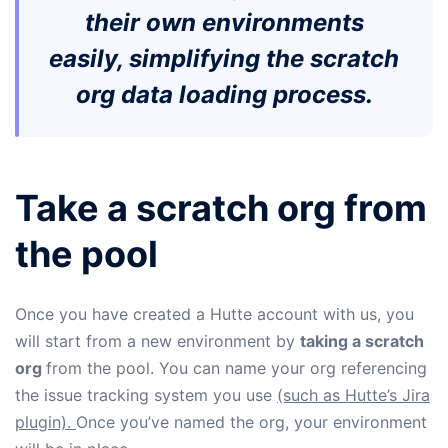
their own environments
easily, simplifying the scratch
org data loading process.
Take a scratch org from
the pool
Once you have created a Hutte account with us, you
will start from a new environment by
taking a scratch
org
from the pool. You can name your org referencing
the issue tracking system you use
(such as Hutte’s Jira
plugin).
Once you’ve named the org, your environment