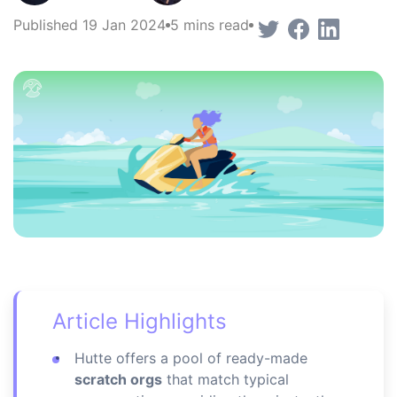
Published 19 Jan 2024
5 mins read
Article Highlights
Hutte offers a pool of ready-made
scratch orgs
that match typical