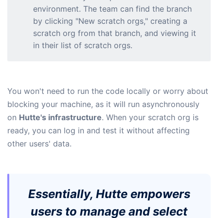
environment. The team can find the branch
by clicking "New scratch orgs," creating a
scratch org from that branch, and viewing it
in their list of scratch orgs.
You won't need to run the code locally or worry about
blocking your machine, as it will run asynchronously
on
Hutte's infrastructure
. When your scratch org is
ready, you can log in and test it without affecting
other users' data.
Essentially, Hutte empowers
users to manage and select