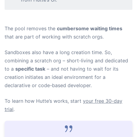
The pool removes the
cumbersome waiting times
that are part of working with scratch orgs.
Sandboxes also have a long creation time. So,
combining a scratch org – short-living and dedicated
to a
specific task
– and not having to wait for its
creation initiates an ideal environment for a
declarative or code-based developer.
To learn how Hutte’s works, start
your free 30-day
trial
.