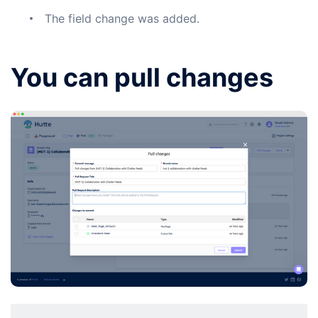
The field change was added.
You can pull changes