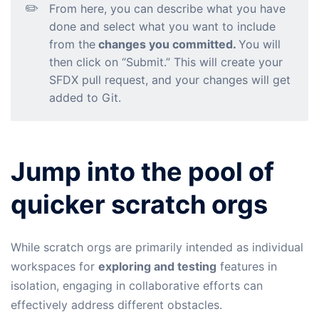
✏️
From here, you can describe what you have
done and select what you want to include
from the
changes you committed.
You will
then click on “Submit.” This will create your
SFDX pull request, and your changes will get
added to Git.
Jump into the pool of
quicker scratch orgs
While scratch orgs are primarily intended as individual
workspaces for
exploring and testing
features in
isolation, engaging in collaborative efforts can
effectively address different obstacles.