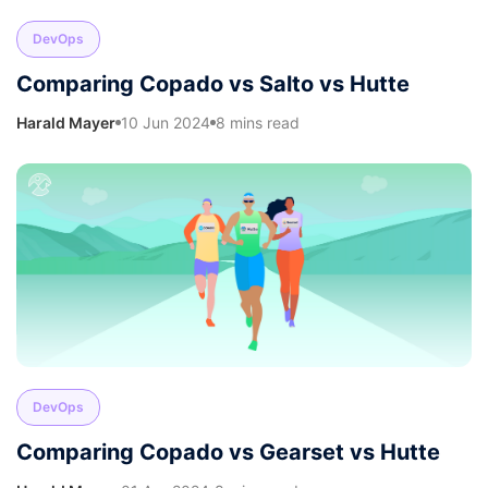
DevOps
Comparing Copado vs Salto vs Hutte
Harald Mayer
10 Jun 2024
8 mins read
DevOps
Comparing Copado vs Gearset vs Hutte