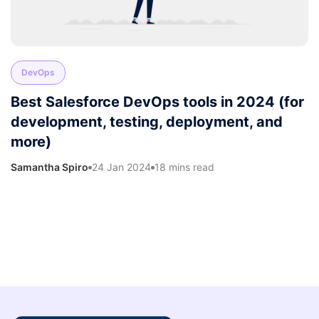
DevOps
Best Salesforce DevOps tools in 2024 (for
development, testing, deployment, and
more)
Samantha Spiro
24 Jan 2024
18 mins read