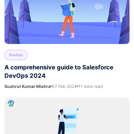
DevOps
A comprehensive guide to Salesforce
DevOps 2024
Sushrut Kumar Mishra
07 Feb 2024
11 mins read