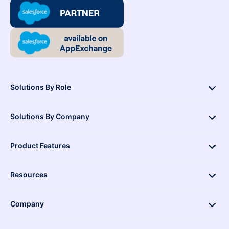
Solutions By Role
Solutions By Company
Product Features
Resources
Company