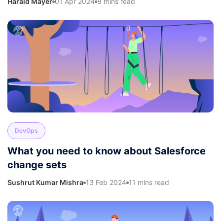
Harald Mayer
01 Apr 2024
8 mins read
DevOps
What you need to know about Salesforce
change sets
Sushrut Kumar Mishra
13 Feb 2024
11 mins read