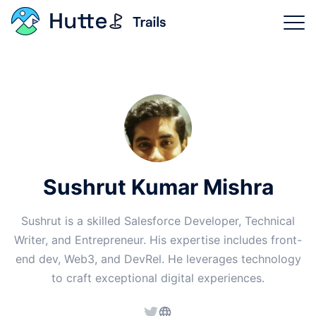
Trails Categories
Why Hutte?
Product Features
Login
Sushrut Kumar Mishra
Sign Up Now
Sushrut is a skilled Salesforce Developer, Technical
Writer, and Entrepreneur. His expertise includes front-
end dev, Web3, and DevRel. He leverages technology
to craft exceptional digital experiences.