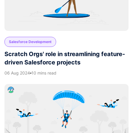
Salesforce Development
Scratch Orgs' role in streamlining feature-
driven Salesforce projects
06 Aug 2024
10 mins read