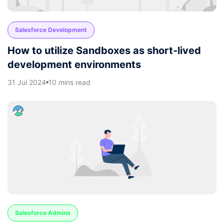
Salesforce Development
How to utilize Sandboxes as short-lived
development environments
31 Jul 2024
10 mins read
Salesforce Admins