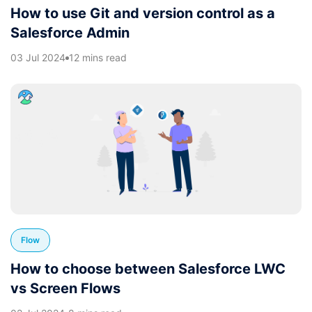
How to use Git and version control as a
Salesforce Admin
03 Jul 2024
12 mins read
Flow
How to choose between Salesforce LWC
vs Screen Flows