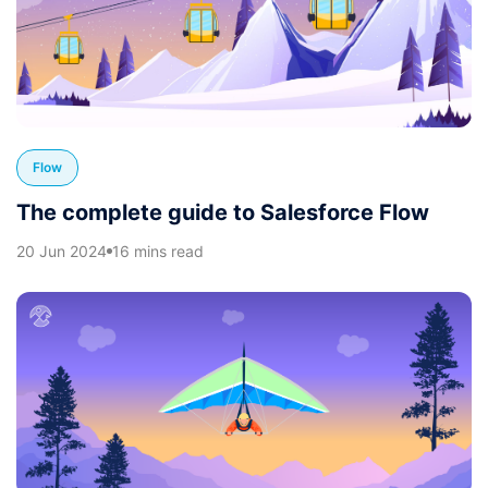
Flow
The complete guide to Salesforce Flow
20 Jun 2024
16 mins read