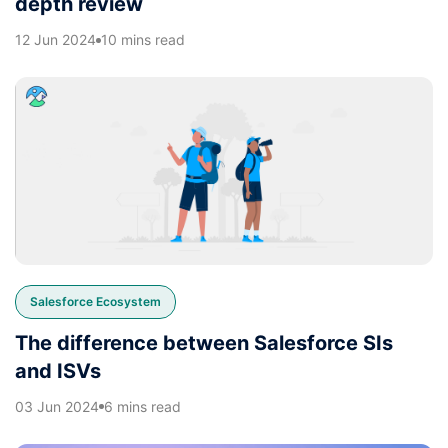
depth review
12 Jun 2024
10 mins read
Salesforce Ecosystem
The difference between Salesforce SIs
and ISVs
03 Jun 2024
6 mins read