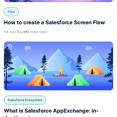
Flow
How to create a Salesforce Screen Flow
19 Jun 2024
8 mins read
Salesforce Ecosystem
What is Salesforce AppExchange: in-