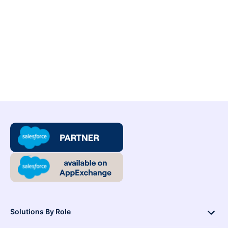
Solutions By Role