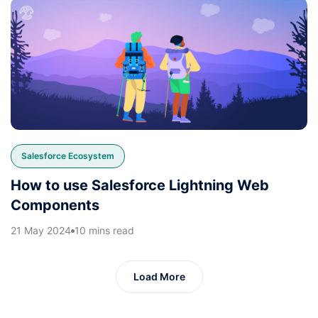
Salesforce Ecosystem
How to use Salesforce Lightning Web
Components
21 May 2024
10 mins read
Load More