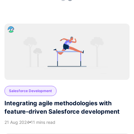
Salesforce Development
Integrating agile methodologies with
feature-driven Salesforce development
21 Aug 2024
11 mins read