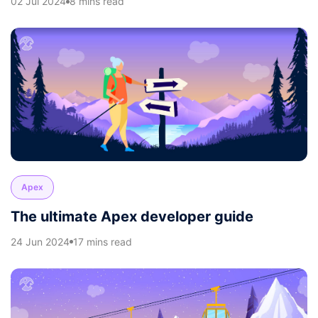
02 Jul 2024
8 mins read
Apex
The ultimate Apex developer guide
24 Jun 2024
17 mins read