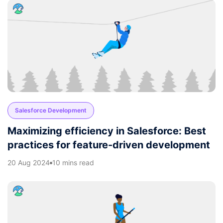
Salesforce Development
Maximizing efficiency in Salesforce: Best
practices for feature-driven development
20 Aug 2024
10 mins read