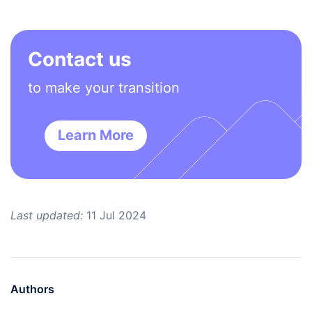
Contact us
to make your transition
Learn More
Last updated:
11 Jul 2024
Authors