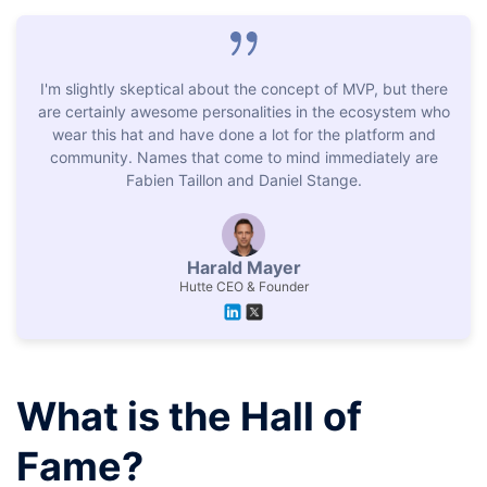
I'm slightly skeptical about the concept of MVP, but there
are certainly awesome personalities in the ecosystem who
wear this hat and have done a lot for the platform and
community. Names that come to mind immediately are
Fabien Taillon and Daniel Stange.
Harald Mayer
Hutte CEO & Founder
What is the Hall of
Fame?