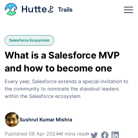
Trails Categories
Salesforce Ecosystem
Why Hutte?
What is a Salesforce MVP
Product Features
and how to become one
Login
Every year, Salesforce extends a special invitation to
the community to nominate the standout leaders
Sign Up Now
within the Salesforce ecosystem.
Sushrut Kumar Mishra
Published 08 Apr 2024
8 mins read