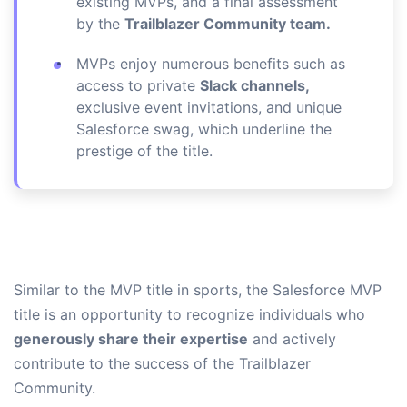
existing MVPs, and a final assessment
by the
Trailblazer Community team.
MVPs enjoy numerous benefits such as
access to private
Slack channels,
exclusive event invitations, and unique
Salesforce swag, which underline the
prestige of the title.
Similar to the MVP title in sports, the Salesforce MVP
title is an opportunity to recognize individuals who
generously share their expertise
and actively
contribute to the success of the Trailblazer
Community.