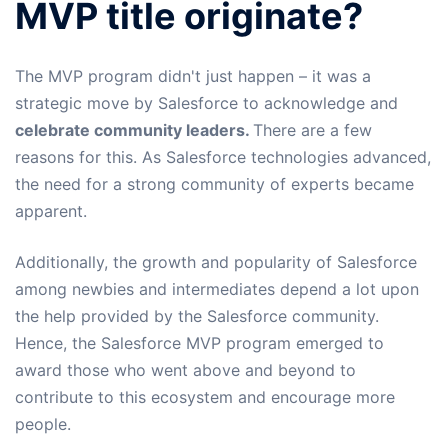
MVP title originate?
The MVP program didn't just happen – it was a
strategic move by Salesforce to acknowledge and
celebrate community leaders.
There are a few
reasons for this. As Salesforce technologies advanced,
the need for a strong community of experts became
apparent.
Additionally, the growth and popularity of Salesforce
among newbies and intermediates depend a lot upon
the help provided by the Salesforce community.
Hence, the Salesforce MVP program emerged to
award those who went above and beyond to
contribute to this ecosystem and encourage more
people.