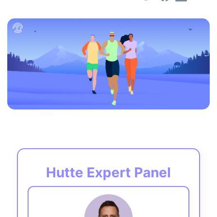
Hutte Expert Panel