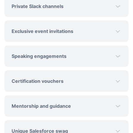
Private Slack channels
Exclusive event invitations
Speaking engagements
Certification vouchers
Mentorship and guidance
Unique Salesforce swag