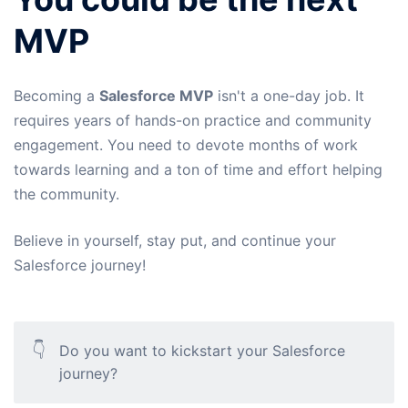
MVP
Becoming a
Salesforce MVP
isn't a one-day job. It
requires years of hands-on practice and community
engagement. You need to devote months of work
towards learning and a ton of time and effort helping
the community.
Believe in yourself, stay put, and continue your
Salesforce journey!
👇
Do you want to kickstart your Salesforce
journey?