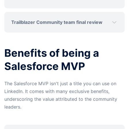
Trailblazer Community team final review
Benefits of being a
Salesforce MVP
The Salesforce MVP isn't just a title you can use on
LinkedIn. It comes with many exclusive benefits,
underscoring the value attributed to the community
leaders.