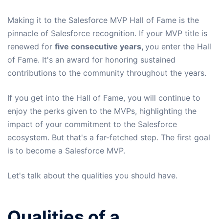
Making it to the Salesforce MVP Hall of Fame is the
pinnacle of Salesforce recognition. If your MVP title is
renewed for
five consecutive years,
you enter the Hall
of Fame. It's an award for honoring sustained
contributions to the community throughout the years.
If you get into the Hall of Fame, you will continue to
enjoy the perks given to the MVPs, highlighting the
impact of your commitment to the Salesforce
ecosystem. But that's a far-fetched step. The first goal
is to become a Salesforce MVP.
Let's talk about the qualities you should have.
Qualities of a