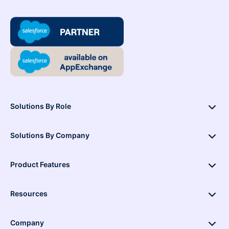
Solutions By Role
Solutions By Company
Product Features
Resources
Company