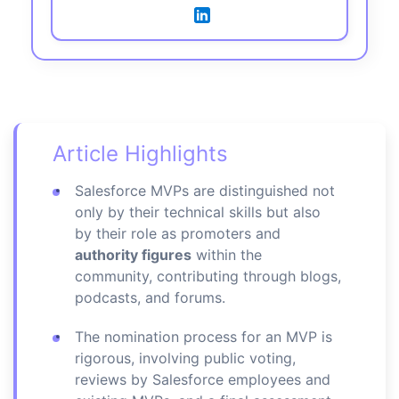
Article Highlights
Salesforce MVPs are distinguished not
only by their technical skills but also
by their role as promoters and
authority figures
within the
community, contributing through blogs,
podcasts, and forums.
The nomination process for an MVP is
rigorous, involving public voting,
reviews by Salesforce employees and