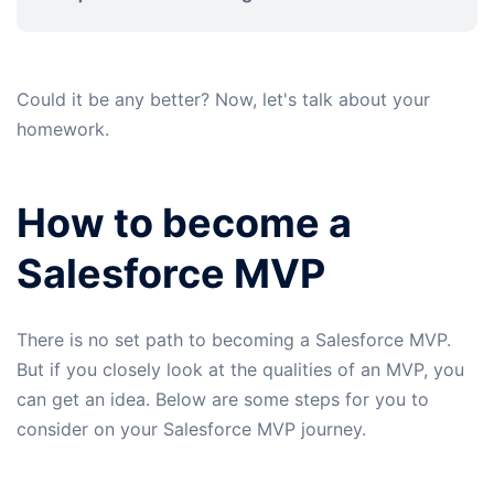
Could it be any better? Now, let's talk about your
homework.
How to become a
Salesforce MVP
There is no set path to becoming a Salesforce MVP.
But if you closely look at the qualities of an MVP, you
can get an idea. Below are some steps for you to
consider on your Salesforce MVP journey.