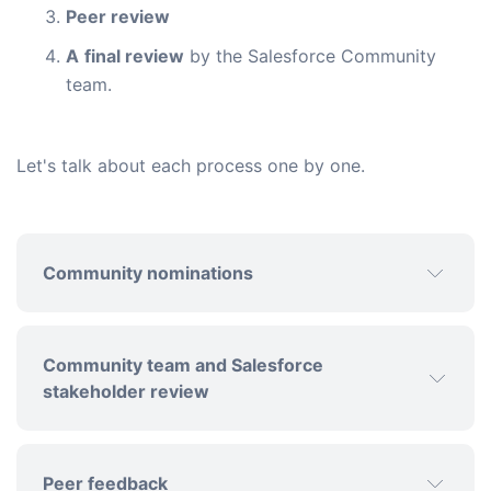
Peer review
A
final review
by the Salesforce Community
team.
Let's talk about each process one by one.
Community nominations
Community team and Salesforce
stakeholder review
Peer feedback