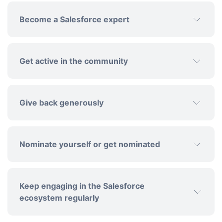
Become a Salesforce expert
Get active in the community
Give back generously
Nominate yourself or get nominated
community
forums and discussions
Keep engaging in the Salesforce
ecosystem regularly
support initiatives that empower
the Salesforce ecosystem