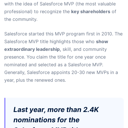
with the idea of Salesforce MVP (the most valuable
professional) to recognize the
key shareholders
of
the community.
Salesforce started this MVP program first in 2010. The
Salesforce MVP title highlights those who
show
extraordinary leadership,
skill, and community
presence. You claim the title for one year once
nominated and selected as a Salesforce MVP.
Generally, Salesforce appoints 20-30 new MVPs in a
year, plus the renewed ones.
Last year, more than 2.4K
nominations for the