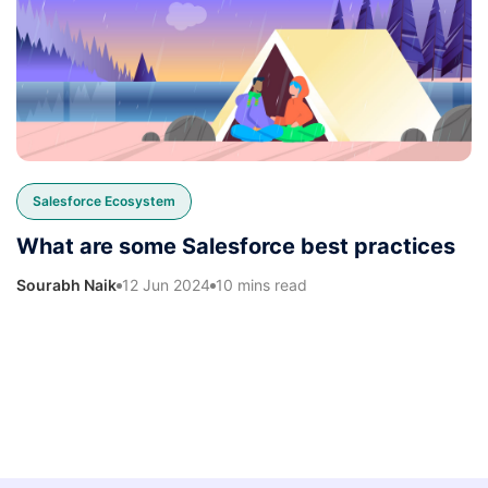
Salesforce Ecosystem
What are some Salesforce best practices
Sourabh Naik
12 Jun 2024
10 mins read