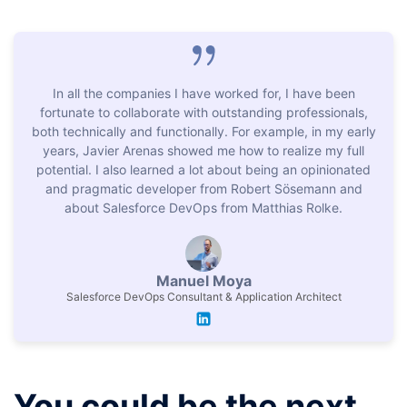
Salesforce community programs
In all the companies I have worked for, I have been
Network with peers
fortunate to collaborate with outstanding professionals,
both technically and functionally. For example, in my early
years, Javier Arenas showed me how to realize my full
potential. I also learned a lot about being an opinionated
and pragmatic developer from Robert Sösemann and
about Salesforce DevOps from Matthias Rolke.
Manuel Moya
Salesforce DevOps Consultant & Application Architect
You could be the next