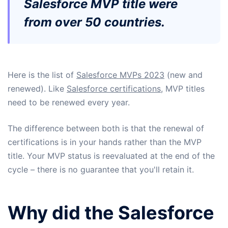
Salesforce MVP title were
from over 50 countries.
Here is the list of
Salesforce MVPs 2023
(new and
renewed). Like
Salesforce certifications
, MVP titles
need to be renewed every year.
The difference between both is that the renewal of
certifications is in your hands rather than the MVP
title. Your MVP status is reevaluated at the end of the
cycle – there is no guarantee that you'll retain it.
Why did the Salesforce