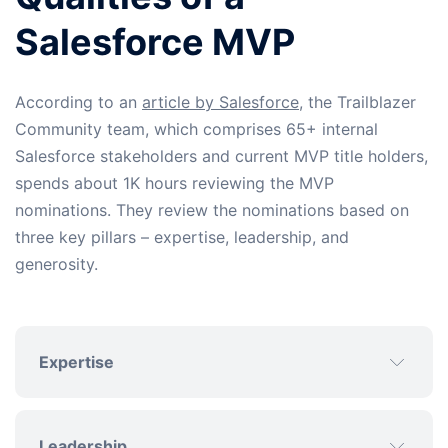
Salesforce MVP
According to an
article by Salesforce
, the Trailblazer
Community team, which comprises 65+ internal
Salesforce stakeholders and current MVP title holders,
spends about 1K hours reviewing the MVP
nominations. They review the nominations based on
three key pillars – expertise, leadership, and
generosity.
Expertise
Leadership