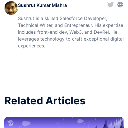
Sushrut Kumar Mishra
Sushrut is a skilled Salesforce Developer,
Technical Writer, and Entrepreneur. His expertise
includes front-end dev, Web3, and DevRel. He
leverages technology to craft exceptional digital
experiences.
Related Articles