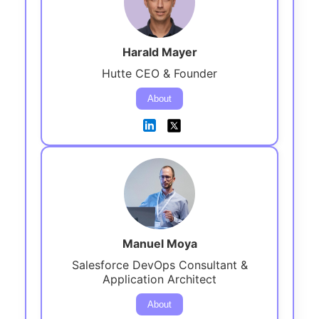
Harald Mayer
Hutte CEO & Founder
About
Manuel Moya
Salesforce DevOps Consultant &
Application Architect
About