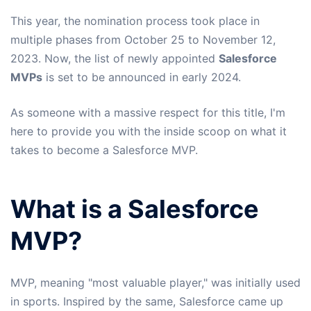
This year, the nomination process took place in
multiple phases from October 25 to November 12,
2023. Now, the list of newly appointed
Salesforce
MVPs
is set to be announced in early 2024.
As someone with a massive respect for this title, I'm
here to provide you with the inside scoop on what it
takes to become a Salesforce MVP.
What is a Salesforce
MVP?
MVP, meaning "most valuable player," was initially used
in sports. Inspired by the same, Salesforce came up