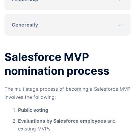
Generosity
Salesforce MVP
nomination process
The multistage process of becoming a Salesforce MVP
involves the following:
Public voting
Evaluations by Salesforce employees
and
existing MVPs